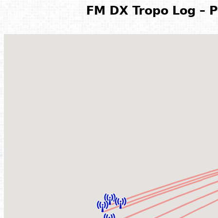
FM DX Tropo Log – P