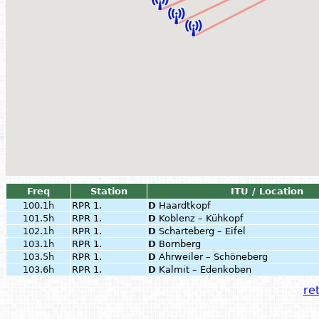
Freq
Station
ITU / Location
100.1h
RPR 1.
D
Haardtkopf
101.5h
RPR 1.
D
Koblenz – Kühkopf
102.1h
RPR 1.
D
Scharteberg – Eifel
103.1h
RPR 1.
D
Bornberg
103.5h
RPR 1.
D
Ahrweiler – Schöneberg
103.6h
RPR 1.
D
Kalmit – Edenkoben
ret