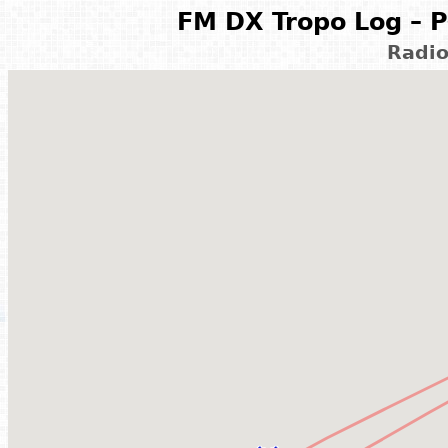
FM DX Tropo Log – P
Radi