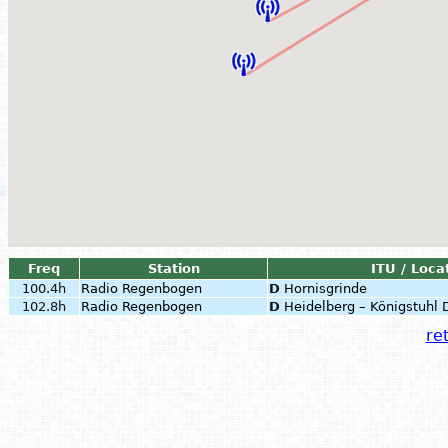
Freq
Station
ITU / Loca
100.4h
Radio Regenbogen
D
Hornisgrinde
102.8h
Radio Regenbogen
D
Heidelberg – Königstuhl
ret