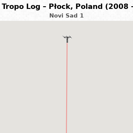
Tropo Log – Płock, Poland (2008 
Novi Sad 1