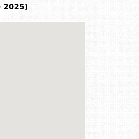
- 2025)