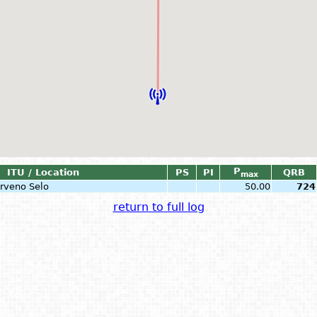
P
ITU / Location
PS
PI
QRB
max
Crveno Selo
50.00
724
return to full log