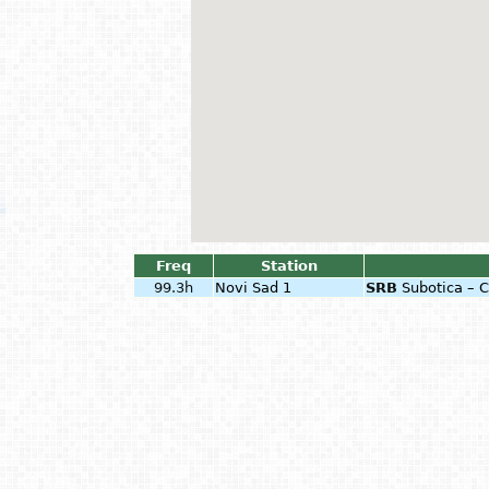
Freq
Station
99.3h
Novi Sad 1
SRB
Subotica – 