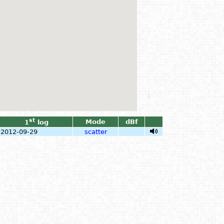
st
Mode
dBf
1
log
2012-09-29
scatter