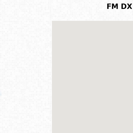
FM DX 