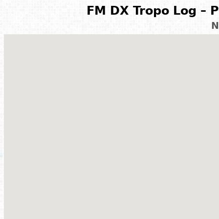
FM DX Tropo Log – P
N