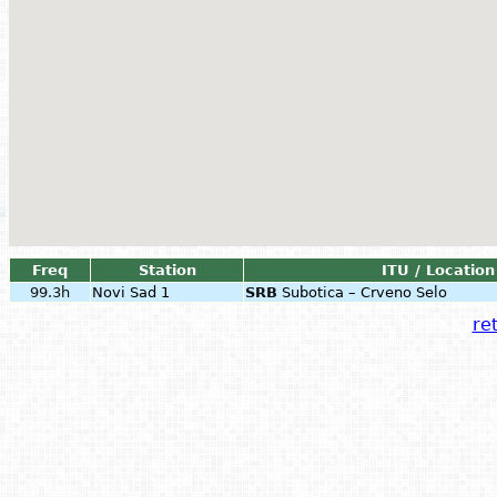
Freq
Station
ITU / Location
99.3h
Novi Sad 1
SRB
Subotica – Crveno Selo
ret