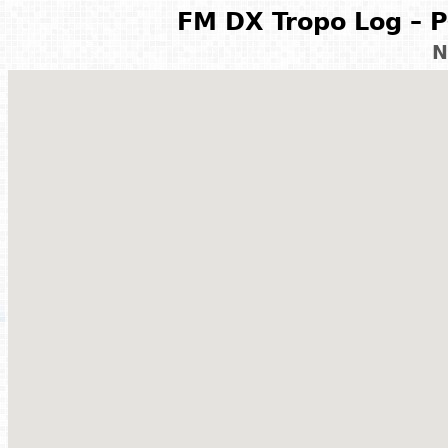
FM DX Tropo Log – P
N