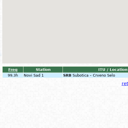
Freq
Station
ITU / Location
99.3h
Novi Sad 1
SRB
Subotica – Crveno Selo
ret