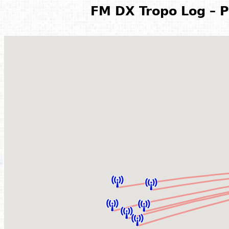
FM DX Tropo Log – P