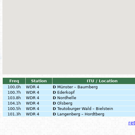
Freq
Station
ITU / Location
100.0h
WDR 4
D
Münster – Baumberg
100.7h
WDR 4
D
Ederkopf
103.8h
WDR 4
D
Nordhelle
104.1h
WDR 4
D
Olsberg
100.5h
WDR 4
D
Teutoburger Wald – Bielstein
101.3h
WDR 4
D
Langenberg – Hordtberg
ret