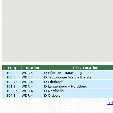
Freq
Station
ITU / Location
100.0h
WDR 4
D
Münster – Baumberg
100.5h
WDR 4
D
Teutoburger Wald – Bielstein
100.7h
WDR 4
D
Ederkopf
101.3h
WDR 4
D
Langenberg – Hordtberg
103.8h
WDR 4
D
Nordhelle
104.1h
WDR 4
D
Olsberg
ret