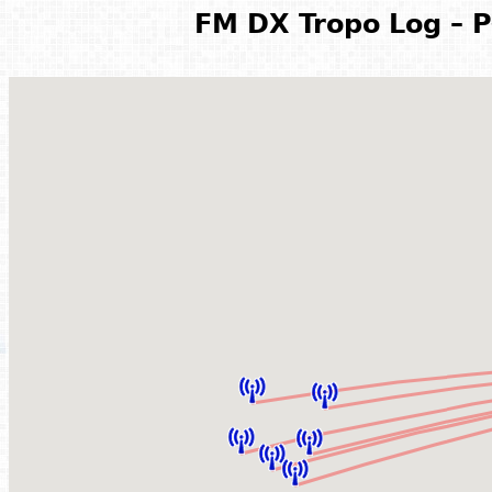
FM DX Tropo Log – P