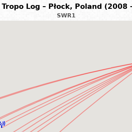
Tropo Log – Płock, Poland (2008 
SWR1