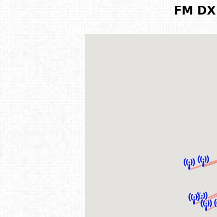
FM DX 