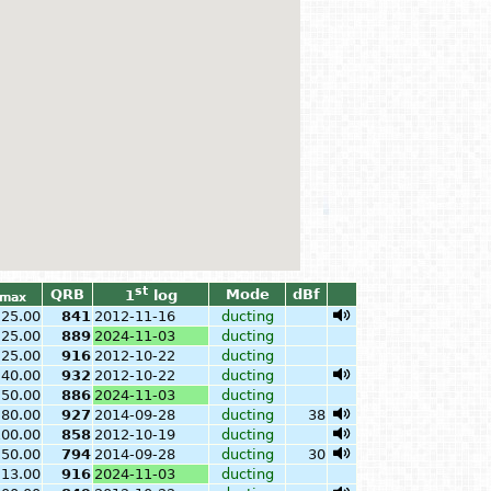
st
QRB
Mode
dBf
1
log
max
25.00
841
2012-11-16
ducting
25.00
889
2024-11-03
ducting
25.00
916
2012-10-22
ducting
40.00
932
2012-10-22
ducting
50.00
886
2024-11-03
ducting
80.00
927
2014-09-28
ducting
38
100.00
858
2012-10-19
ducting
50.00
794
2014-09-28
ducting
30
13.00
916
2024-11-03
ducting