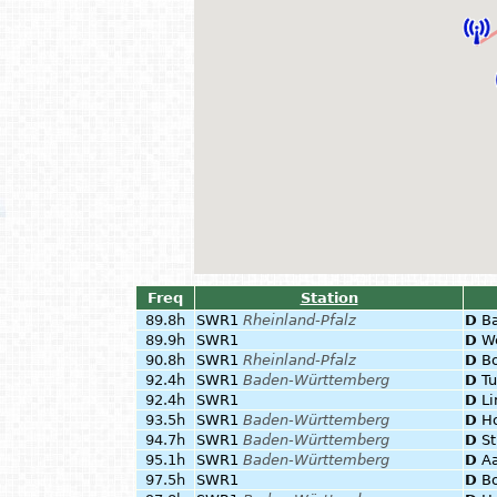
Freq
Station
89.8h
SWR1
Rheinland-Pfalz
D
B
89.9h
SWR1
D
W
90.8h
SWR1
Rheinland-Pfalz
D
B
92.4h
SWR1
Baden-Württemberg
D
Tu
92.4h
SWR1
D
Li
93.5h
SWR1
Baden-Württemberg
D
Ho
94.7h
SWR1
Baden-Württemberg
D
St
95.1h
SWR1
Baden-Württemberg
D
A
97.5h
SWR1
D
B