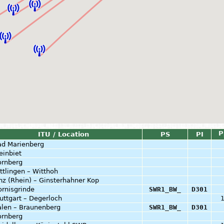
P
ITU / Location
PS
PI
ad Marienberg
einbiet
ornberg
ttlingen – Witthoh
nz (Rhein) – Ginsterhahner Kop
rnisgrinde
SWR1_BW_
D301
uttgart – Degerloch
alen – Braunenberg
SWR1_BW_
D301
ornberg