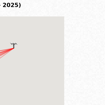
- 2025)