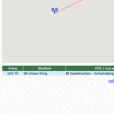
Freq
Station
ITU / Loca
103.7h
SR Unser Ding
D
Saarbrücken – Schoksberg
ret