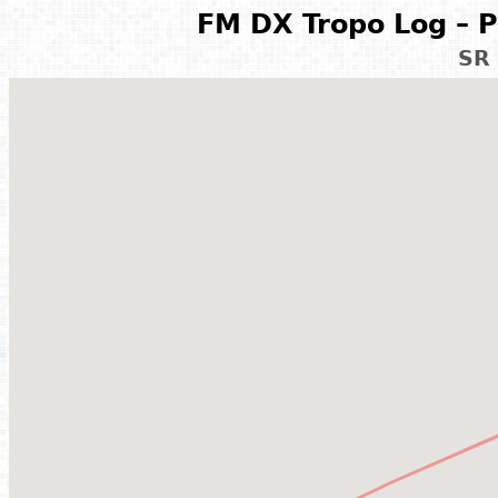
FM DX Tropo Log – P
SR 