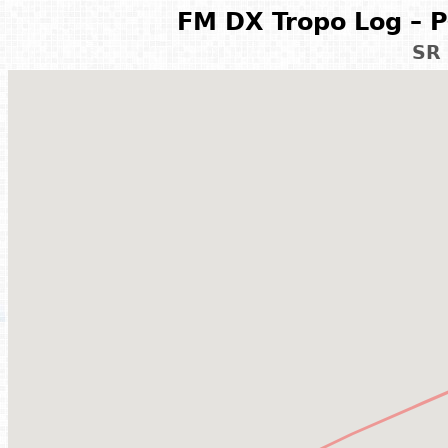
FM DX Tropo Log – P
SR 