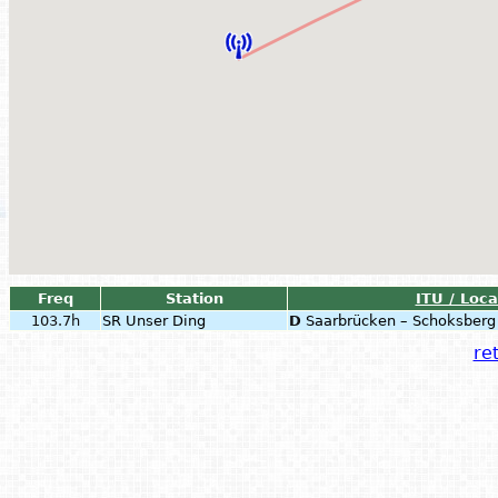
Freq
Station
ITU / Loca
103.7h
SR Unser Ding
D
Saarbrücken – Schoksberg
ret