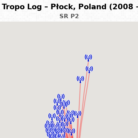
Tropo Log – Płock, Poland (2008 
SR P2