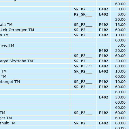
60.00
SR_P2___
E402
8.00
P2_SR___
E402
6.00
20.00
ala TM
SR_P2___
E402
15.00
okek Orrbergen TM
SR_P2___
E402
60.00
on TM
SR_P2___
E402
10.00
60.00
mviq TM
5.00
E402
20.00
SR_P2___
E402
60.00
daryd Skyttebo TM
SR_P2___
E402
30.00
SR_P
?
?
?
?
E402
60.00
d TM
SR_P2___
E402
10.00
) TM
60.00
eberget TM
SR_P2___
E402
10.00
SR_P2___
E402
60.00
60.00
E402
30.00
60.00
60.00
 TM
SR_P2___
E402
60.00
rget TM
60.00
shult TM
SR_P2___
E402
60.00
60.00