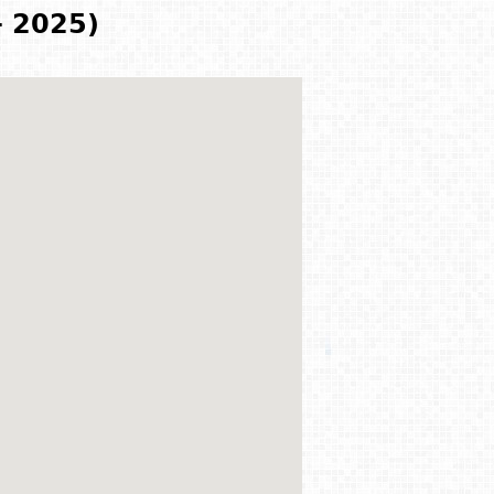
- 2025)