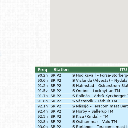
Freq
Station
ITU
90.2h
SR P2
S
Hudiksvall – Forsa-Storberg
90.6h
SR P2
S
Vislanda (Alvesta) – Nydal
91.2h
SR P2
S
Halmstad – Oskarström-Slä
91.5v
SR P2
S
Örebro – Lockhyttan TM
91.7h
SR P2
S
Bollnäs – Arbrå-Kyrkberget
91.8h
SR P2
S
Västervik – Fårhult TM
92.1h
SR P2
S
Nässjö – Teracom mast Ber
92.4h
SR P2
S
Hörby – Sallerup TM
92.5h
SR P2
S
Kisa (Kinda) – TM
92.8h
SR P2
S
Östhammar – Valö TM
93.0h
SR P2
S
Borlänge – Teracoms mast I