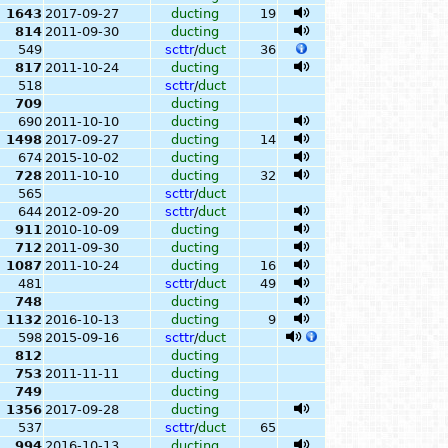
1643
2017-09-27
ducting
19
814
2011-09-30
ducting
549
scttr
/
duct
36
817
2011-10-24
ducting
518
scttr
/
duct
709
ducting
690
2011-10-10
ducting
1498
2017-09-27
ducting
14
674
2015-10-02
ducting
728
2011-10-10
ducting
32
565
scttr
/
duct
644
2012-09-20
scttr
/
duct
911
2010-10-09
ducting
712
2011-09-30
ducting
1087
2011-10-24
ducting
16
481
scttr
/
duct
49
748
ducting
1132
2016-10-13
ducting
9
598
2015-09-16
scttr
/
duct
812
ducting
753
2011-11-11
ducting
749
ducting
1356
2017-09-28
ducting
537
scttr
/
duct
65
994
2016-10-13
ducting