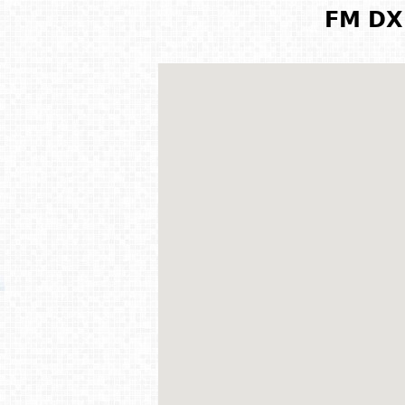
FM DX 