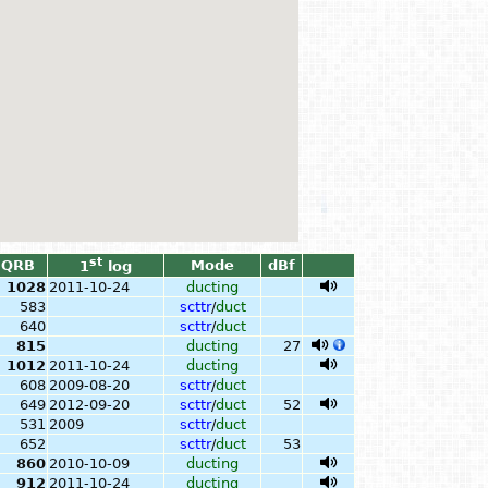
st
QRB
Mode
dBf
1
log
1028
2011-10-24
ducting
583
scttr
/
duct
640
scttr
/
duct
815
ducting
27
1012
2011-10-24
ducting
608
2009-08-20
scttr
/
duct
649
2012-09-20
scttr
/
duct
52
531
2009
scttr
/
duct
652
scttr
/
duct
53
860
2010-10-09
ducting
912
2011-10-24
ducting