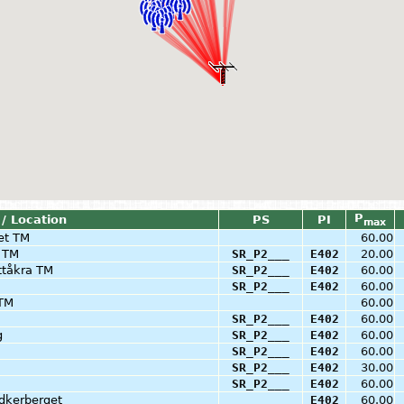
P
 / Location
PS
PI
max
et TM
60.00
a TM
SR_P2___
E402
20.00
ttåkra TM
SR_P2___
E402
60.00
SR_P2___
E402
60.00
 TM
60.00
SR_P2___
E402
60.00
g
SR_P2___
E402
60.00
SR_P2___
E402
60.00
SR_P2___
E402
30.00
SR_P2___
E402
60.00
dkerberget
E402
60.00