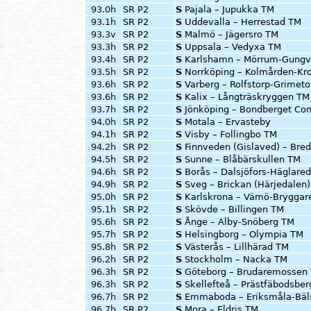
93.0h
SR P2
S
Pajala – Jupukka TM
93.1h
SR P2
S
Uddevalla – Herrestad TM
93.3v
SR P2
S
Malmö – Jägersro TM
93.3h
SR P2
S
Uppsala – Vedyxa TM
93.4h
SR P2
S
Karlshamn – Mörrum-Gungv
93.5h
SR P2
S
Norrköping – Kolmården-Kr
93.6h
SR P2
S
Varberg – Rolfstorp-Grimet
93.6h
SR P2
S
Kalix – Långträskryggen TM
93.7h
SR P2
S
Jönköping – Bondberget Co
94.0h
SR P2
S
Motala – Ervasteby
94.1h
SR P2
S
Visby – Follingbo TM
94.2h
SR P2
S
Finnveden (Gislaved) – Bre
94.5h
SR P2
S
Sunne – Blåbärskullen TM
94.6h
SR P2
S
Borås – Dalsjöfors-Häglare
94.9h
SR P2
S
Sveg – Brickan (Härjedalen
95.0h
SR P2
S
Karlskrona – Vämö-Bryggar
95.1h
SR P2
S
Skövde – Billingen TM
95.6h
SR P2
S
Ånge – Alby-Snöberg TM
95.7h
SR P2
S
Helsingborg – Olympia TM
95.8h
SR P2
S
Västerås – Lillhärad TM
96.2h
SR P2
S
Stockholm – Nacka TM
96.3h
SR P2
S
Göteborg – Brudaremossen
96.3h
SR P2
S
Skellefteå – Prästfäbodsbe
96.7h
SR P2
S
Emmaboda – Eriksmåla-Bäl
96.7h
SR P2
S
Mora – Eldris TM