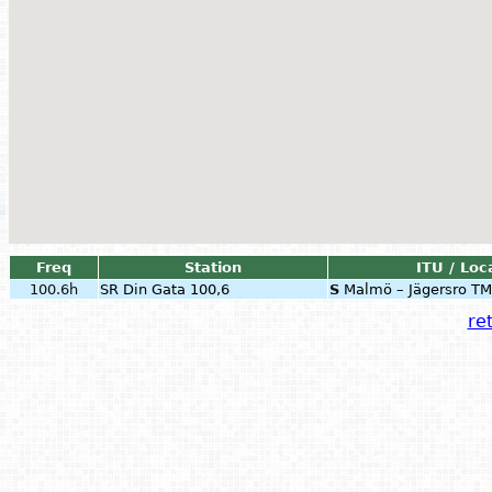
Freq
Station
ITU / Loc
100.6h
SR Din Gata 100,6
S
Malmö – Jägersro TM
ret