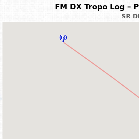
FM DX Tropo Log – P
SR D