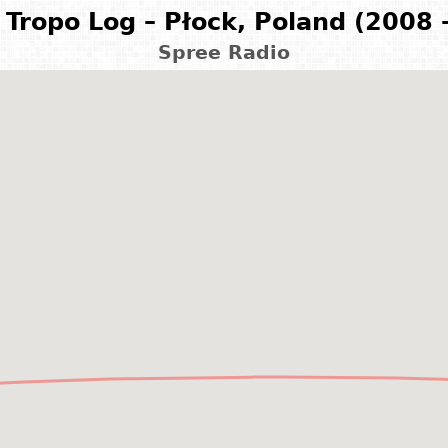
Tropo Log – Płock, Poland (2008 
Spree Radio