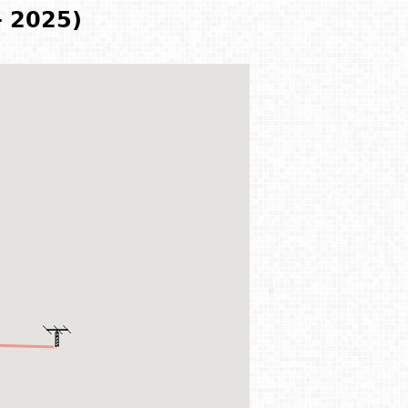
- 2025)