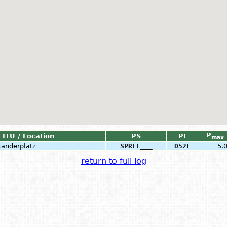
P
ITU / Location
PS
PI
max
xanderplatz
SPREE___
D52F
5.
return to full log