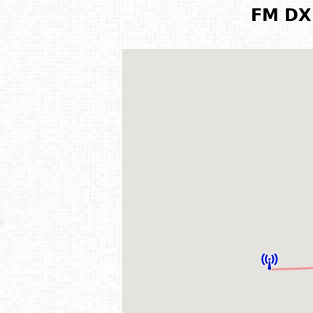
FM DX 