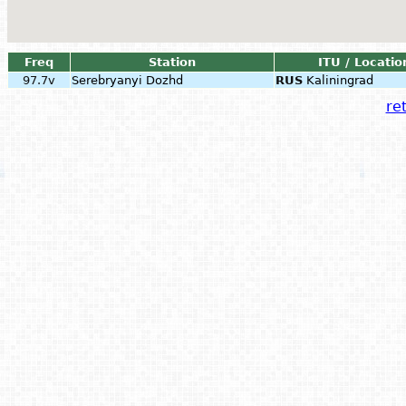
Freq
Station
ITU / Locatio
97.7v
Serebryanyi Dozhd
RUS
Kaliningrad
ret