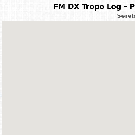
FM DX Tropo Log – P
Sereb