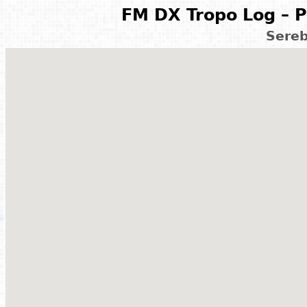
FM DX Tropo Log – P
Sereb