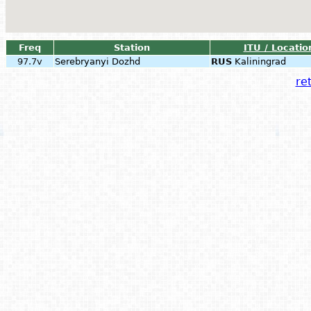
Freq
Station
ITU / Locatio
97.7v
Serebryanyi Dozhd
RUS
Kaliningrad
ret