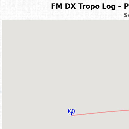
FM DX Tropo Log – P
S