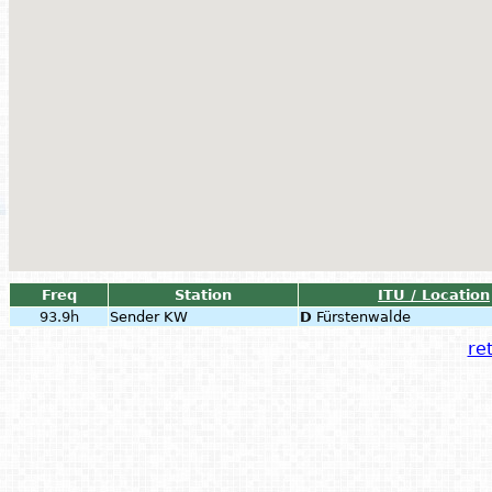
Freq
Station
ITU / Location
93.9h
Sender KW
D
Fürstenwalde
ret