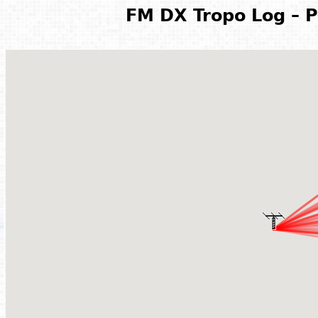
FM DX Tropo Log – P