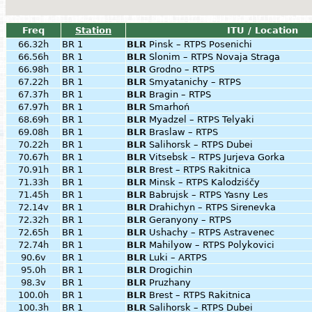
Freq
Station
ITU / Location
66.32h
BR 1
BLR
Pinsk – RTPS Posenichi
66.56h
BR 1
BLR
Slonim – RTPS Novaja Straga
66.98h
BR 1
BLR
Grodno – RTPS
67.22h
BR 1
BLR
Smyatanichy – RTPS
67.37h
BR 1
BLR
Bragin – RTPS
67.97h
BR 1
BLR
Smarhoń
68.69h
BR 1
BLR
Myadzel – RTPS Telyaki
69.08h
BR 1
BLR
Braslaw – RTPS
70.22h
BR 1
BLR
Salihorsk – RTPS Dubei
70.67h
BR 1
BLR
Vitsebsk – RTPS Jurjeva Gorka
70.91h
BR 1
BLR
Brest – RTPS Rakitnica
71.33h
BR 1
BLR
Minsk – RTPS Kalodziśčy
71.45h
BR 1
BLR
Babrujsk – RTPS Yasny Les
72.14v
BR 1
BLR
Drahichyn – RTPS Sirenevka
72.32h
BR 1
BLR
Geranyony – RTPS
72.65h
BR 1
BLR
Ushachy – RTPS Astravenec
72.74h
BR 1
BLR
Mahilyow – RTPS Polykovici
90.6v
BR 1
BLR
Luki – ARTPS
95.0h
BR 1
BLR
Drogichin
98.3v
BR 1
BLR
Pruzhany
100.0h
BR 1
BLR
Brest – RTPS Rakitnica
100.3h
BR 1
BLR
Salihorsk – RTPS Dubei