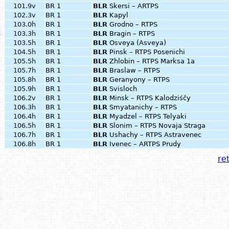
101.9v
BR 1
BLR
Skersi – ARTPS
102.3v
BR 1
BLR
Kapyl
103.0h
BR 1
BLR
Grodno – RTPS
103.3h
BR 1
BLR
Bragin – RTPS
103.5h
BR 1
BLR
Osveya (Asveya)
104.5h
BR 1
BLR
Pinsk – RTPS Posenichi
105.5h
BR 1
BLR
Zhlobin – RTPS Marksa 1a
105.7h
BR 1
BLR
Braslaw – RTPS
105.8h
BR 1
BLR
Geranyony – RTPS
105.9h
BR 1
BLR
Svisloch
106.2v
BR 1
BLR
Minsk – RTPS Kalodziśčy
106.3h
BR 1
BLR
Smyatanichy – RTPS
106.4h
BR 1
BLR
Myadzel – RTPS Telyaki
106.5h
BR 1
BLR
Slonim – RTPS Novaja Straga
106.7h
BR 1
BLR
Ushachy – RTPS Astravenec
106.8h
BR 1
BLR
Ivenec – ARTPS Prudy
ret