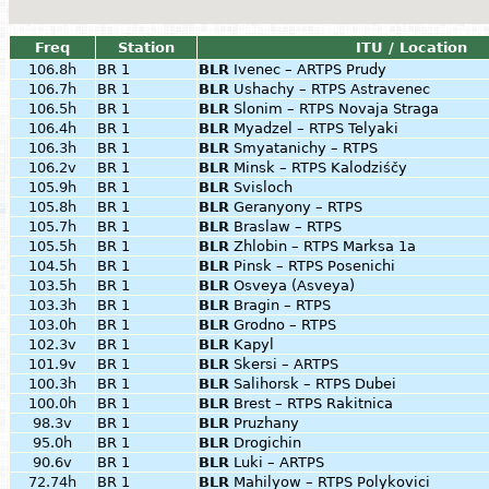
Freq
Station
ITU / Location
106.8h
BR 1
BLR
Ivenec – ARTPS Prudy
106.7h
BR 1
BLR
Ushachy – RTPS Astravenec
106.5h
BR 1
BLR
Slonim – RTPS Novaja Straga
106.4h
BR 1
BLR
Myadzel – RTPS Telyaki
106.3h
BR 1
BLR
Smyatanichy – RTPS
106.2v
BR 1
BLR
Minsk – RTPS Kalodziśčy
105.9h
BR 1
BLR
Svisloch
105.8h
BR 1
BLR
Geranyony – RTPS
105.7h
BR 1
BLR
Braslaw – RTPS
105.5h
BR 1
BLR
Zhlobin – RTPS Marksa 1a
104.5h
BR 1
BLR
Pinsk – RTPS Posenichi
103.5h
BR 1
BLR
Osveya (Asveya)
103.3h
BR 1
BLR
Bragin – RTPS
103.0h
BR 1
BLR
Grodno – RTPS
102.3v
BR 1
BLR
Kapyl
101.9v
BR 1
BLR
Skersi – ARTPS
100.3h
BR 1
BLR
Salihorsk – RTPS Dubei
100.0h
BR 1
BLR
Brest – RTPS Rakitnica
98.3v
BR 1
BLR
Pruzhany
95.0h
BR 1
BLR
Drogichin
90.6v
BR 1
BLR
Luki – ARTPS
72.74h
BR 1
BLR
Mahilyow – RTPS Polykovici