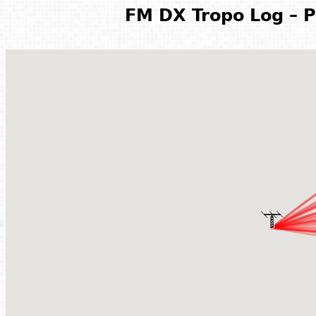
FM DX Tropo Log – P