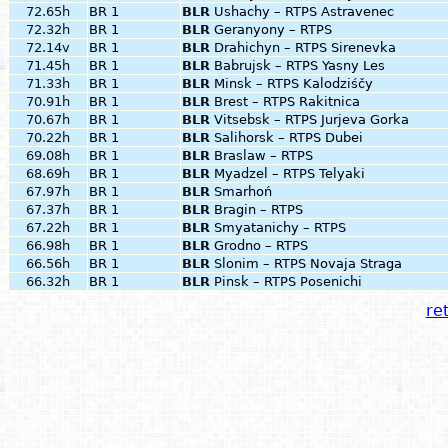
72.65h
BR 1
BLR
Ushachy – RTPS Astravenec
72.32h
BR 1
BLR
Geranyony – RTPS
72.14v
BR 1
BLR
Drahichyn – RTPS Sirenevka
71.45h
BR 1
BLR
Babrujsk – RTPS Yasny Les
71.33h
BR 1
BLR
Minsk – RTPS Kalodziśčy
70.91h
BR 1
BLR
Brest – RTPS Rakitnica
70.67h
BR 1
BLR
Vitsebsk – RTPS Jurjeva Gorka
70.22h
BR 1
BLR
Salihorsk – RTPS Dubei
69.08h
BR 1
BLR
Braslaw – RTPS
68.69h
BR 1
BLR
Myadzel – RTPS Telyaki
67.97h
BR 1
BLR
Smarhoń
67.37h
BR 1
BLR
Bragin – RTPS
67.22h
BR 1
BLR
Smyatanichy – RTPS
66.98h
BR 1
BLR
Grodno – RTPS
66.56h
BR 1
BLR
Slonim – RTPS Novaja Straga
66.32h
BR 1
BLR
Pinsk – RTPS Posenichi
ret