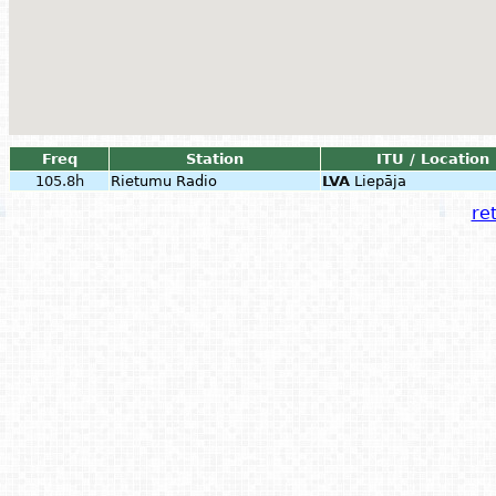
Freq
Station
ITU / Location
105.8h
Rietumu Radio
LVA
Liepāja
ret