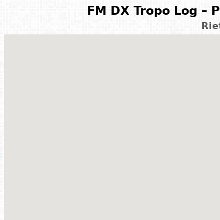
FM DX Tropo Log – P
Rie