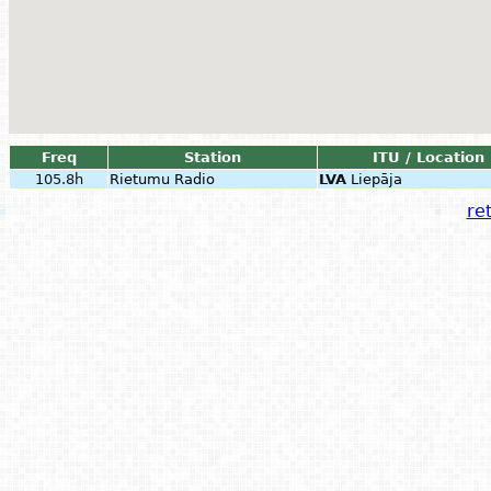
Freq
Station
ITU / Location
105.8h
Rietumu Radio
LVA
Liepāja
ret