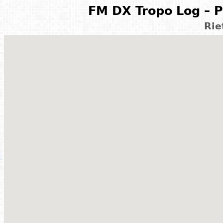
FM DX Tropo Log – P
Rie