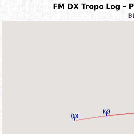
FM DX Tropo Log – P
B