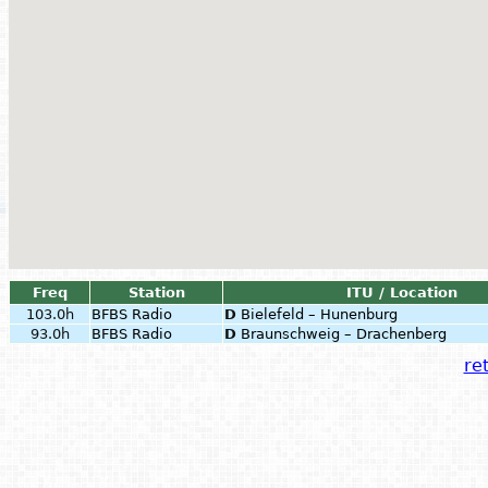
Freq
Station
ITU / Location
103.0h
BFBS Radio
D
Bielefeld – Hunenburg
93.0h
BFBS Radio
D
Braunschweig – Drachenberg
ret