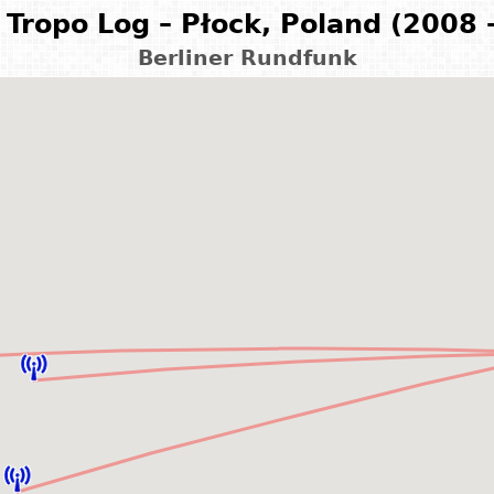
Tropo Log – Płock, Poland (2008 
Berliner Rundfunk