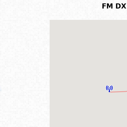
FM DX 