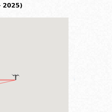
- 2025)