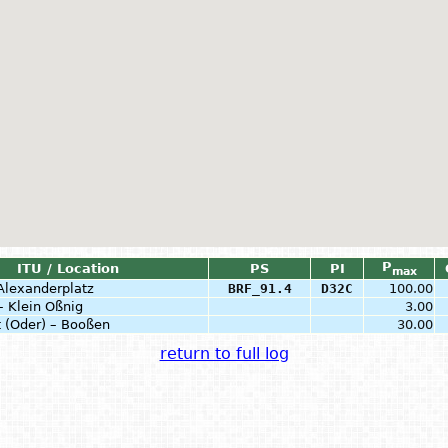
P
ITU / Location
PS
PI
max
 Alexanderplatz
BRF_91.4
D32C
100.00
– Klein Oßnig
3.00
t (Oder) – Booßen
30.00
return to full log