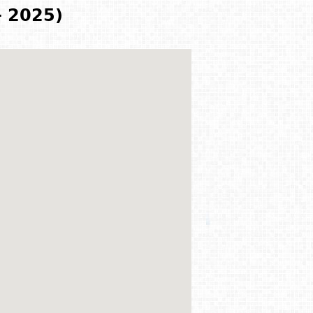
- 2025)