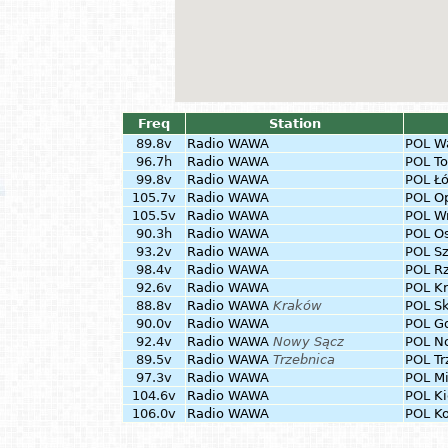
Freq
Station
89.8v
Radio WAWA
POL
W
96.7h
Radio WAWA
POL
To
99.8v
Radio WAWA
POL
Łó
105.7v
Radio WAWA
POL
O
105.5v
Radio WAWA
POL
W
90.3h
Radio WAWA
POL
Os
93.2v
Radio WAWA
POL
S
98.4v
Radio WAWA
POL
R
92.6v
Radio WAWA
POL
Kr
88.8v
Radio WAWA
Kraków
POL
S
90.0v
Radio WAWA
POL
G
92.4v
Radio WAWA
Nowy Sącz
POL
N
89.5v
Radio WAWA
Trzebnica
POL
Tr
97.3v
Radio WAWA
POL
Mi
104.6v
Radio WAWA
POL
Ki
106.0v
Radio WAWA
POL
Ko