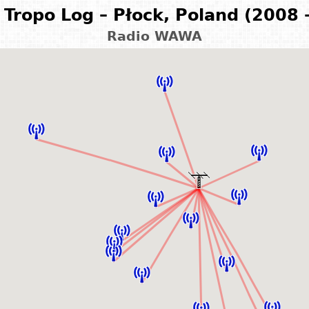
Tropo Log – Płock, Poland (2008 
Radio WAWA