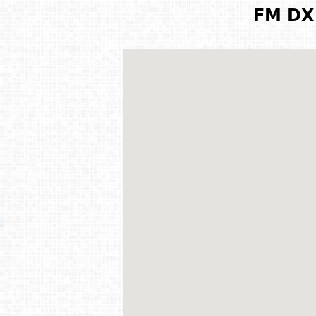
FM DX 