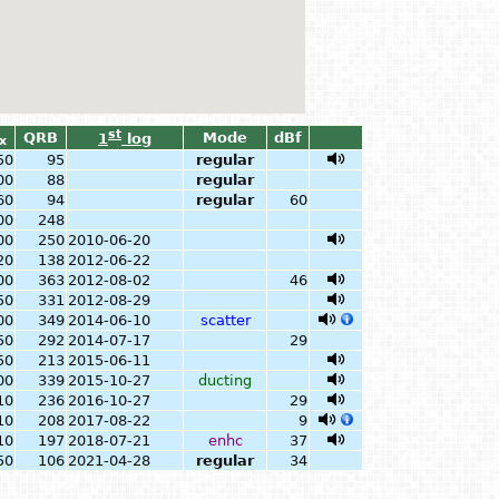
st
QRB
Mode
dBf
1
log
x
50
95
regular
00
88
regular
60
94
regular
60
00
248
00
250
2010-06-20
20
138
2012-06-22
00
363
2012-08-02
46
50
331
2012-08-29
00
349
2014-06-10
scatter
50
292
2014-07-17
29
50
213
2015-06-11
00
339
2015-10-27
ducting
10
236
2016-10-27
29
10
208
2017-08-22
9
10
197
2018-07-21
enhc
37
50
106
2021-04-28
regular
34