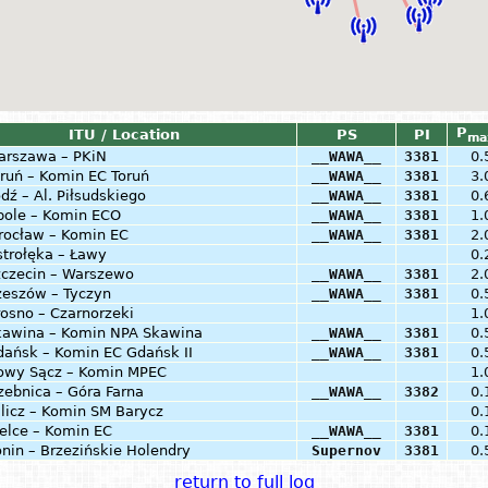
P
ITU / Location
PS
PI
ma
arszawa – PKiN
__WAWA__
3381
0.
ruń – Komin EC Toruń
__WAWA__
3381
3.
dź – Al. Piłsudskiego
__WAWA__
3381
0.
pole – Komin ECO
__WAWA__
3381
1.
rocław – Komin EC
__WAWA__
3381
2.
trołęka – Ławy
0.
zczecin – Warszewo
__WAWA__
3381
2.
zeszów – Tyczyn
__WAWA__
3381
0.
osno – Czarnorzeki
1.
kawina – Komin NPA Skawina
__WAWA__
3381
0.
dańsk – Komin EC Gdańsk II
__WAWA__
3381
0.
owy Sącz – Komin MPEC
1.
zebnica – Góra Farna
__WAWA__
3382
0.
licz – Komin SM Barycz
0.
elce – Komin EC
__WAWA__
3381
0.
nin – Brzezińskie Holendry
Supernov
3381
0.
return to full log