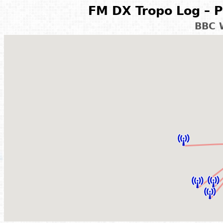
FM DX Tropo Log – P
BBC 