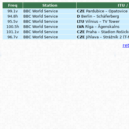
Freq
Station
ITU /
99.1v
BBC World Service
CZE
Pardubice – Opatovic
94.8h
BBC World Service
D
Berlin – Schäferberg
95.5v
BBC World Service
LTU
Vilnius – TV Tower
100.5h
BBC World Service
LVA
Rīga – Āgenskalns
101.1v
BBC World Service
CZE
Praha – Stadion Rošick
96.7v
BBC World Service
CZE
Jihlava – Strážník 2 (T
ret