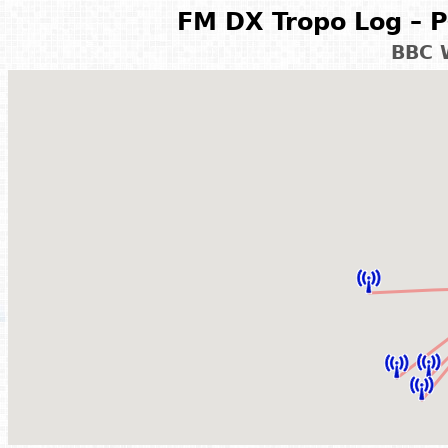
FM DX Tropo Log – P
BBC 