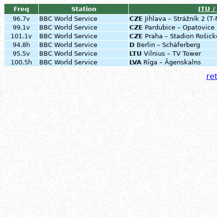
Freq
Station
ITU /
96.7v
BBC World Service
CZE
Jihlava – Strážník 2 (T
99.1v
BBC World Service
CZE
Pardubice – Opatovic
101.1v
BBC World Service
CZE
Praha – Stadion Rošick
94.8h
BBC World Service
D
Berlin – Schäferberg
95.5v
BBC World Service
LTU
Vilnius – TV Tower
100.5h
BBC World Service
LVA
Rīga – Āgenskalns
ret