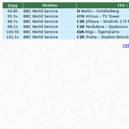
Freq
Station
ITU /
94.8h
BBC World Service
D
Berlin – Schäferberg
95.5v
BBC World Service
LTU
Vilnius – TV Tower
96.7v
BBC World Service
CZE
Jihlava – Strážník 2 (T
99.1v
BBC World Service
CZE
Pardubice – Opatovic
100.5h
BBC World Service
LVA
Rīga – Āgenskalns
101.1v
BBC World Service
CZE
Praha – Stadion Rošick
ret