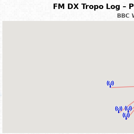
FM DX Tropo Log – P
BBC 