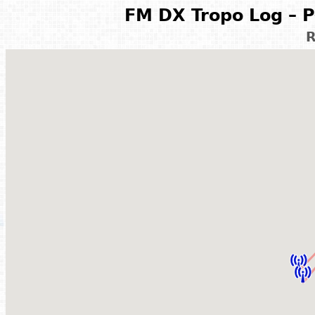
FM DX Tropo Log – P
R