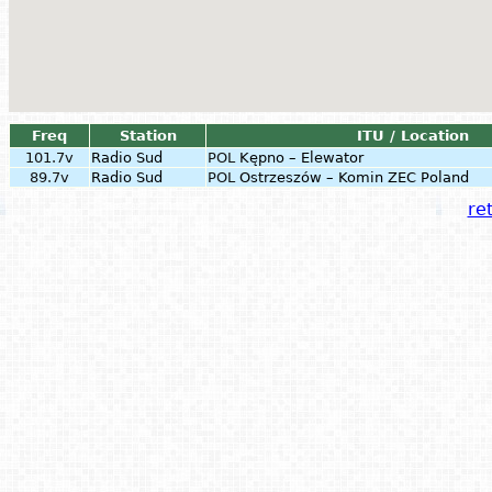
Freq
Station
ITU / Location
101.7v
Radio Sud
POL
Kępno – Elewator
89.7v
Radio Sud
POL
Ostrzeszów – Komin ZEC Poland
ret