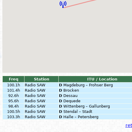
Freq
Station
ITU / Location
100.1h
Radio SAW
D
Magdeburg – Frohser Berg
101.4h
Radio SAW
D
Brocken
92.6h
Radio SAW
D
Dessau
95.6h
Radio SAW
D
Dequede
98.4h
Radio SAW
D
Wittenberg – Gallunberg
100.5h
Radio SAW
D
Stendal – Stadt
103.3h
Radio SAW
D
Halle – Petersberg
ret