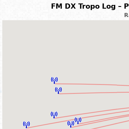
FM DX Tropo Log – P
R