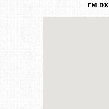
FM DX 