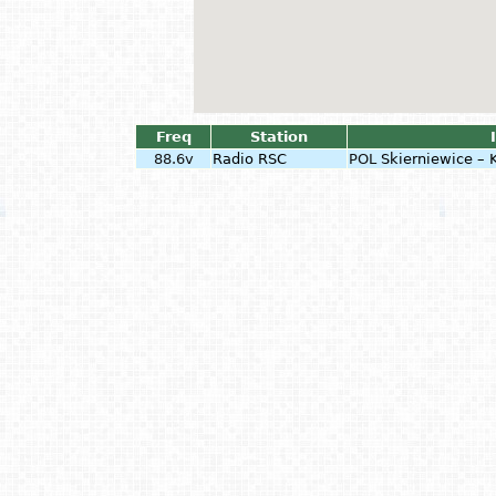
Freq
Station
88.6v
Radio RSC
POL
Skierniewice –