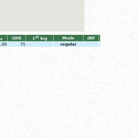
st
QRB
Mode
dBf
1
log
x
1.00
75
regular