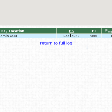
P
ITU / Location
PS
PI
ma
 Komin OSM
RadioRSC
3001
return to full log