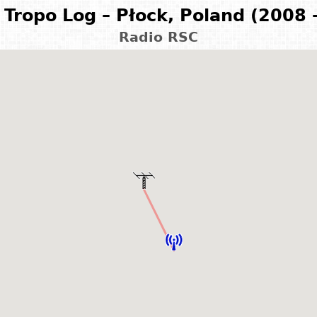
Tropo Log – Płock, Poland (2008 
Radio RSC