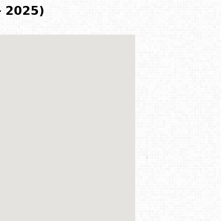
- 2025)