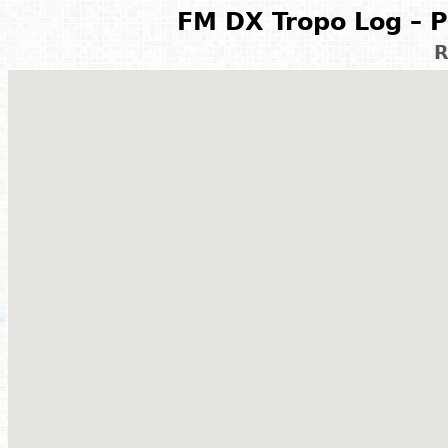
FM DX Tropo Log – P
R