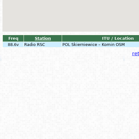
Freq
Station
ITU / Location
88.6v
Radio RSC
POL
Skierniewice – Komin OSM
ret