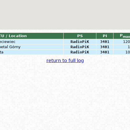
P
TU / Location
PS
PI
max
eciewiec
RadioPiK
3401
120
petal Górny
RadioPiK
3401
1
ta
RadioPiK
3401
10
return to full log