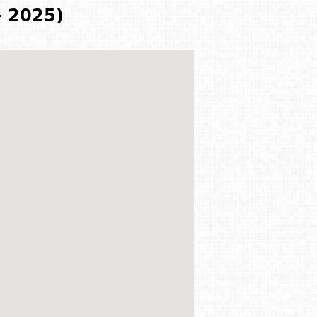
- 2025)