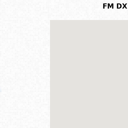
FM DX 