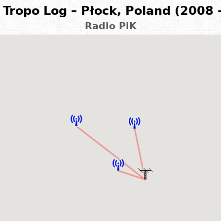
Tropo Log – Płock, Poland (2008 
Radio PiK