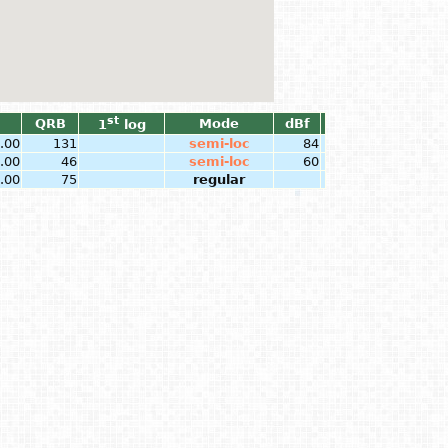
st
QRB
Mode
dBf
1
log
.00
131
semi-loc
84
.00
46
semi-loc
60
.00
75
regular