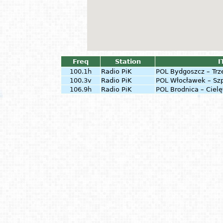
Freq
Station
I
100.1h
Radio PiK
POL
Bydgoszcz – Trz
100.3v
Radio PiK
POL
Włocławek – Sz
106.9h
Radio PiK
POL
Brodnica – Cielę