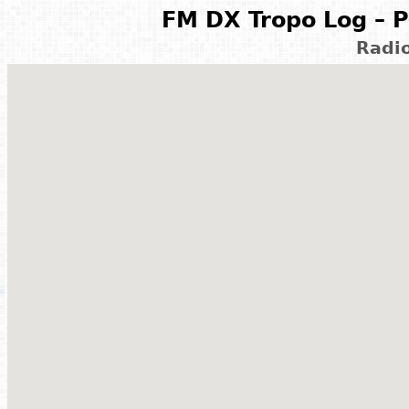
FM DX Tropo Log – P
Radi