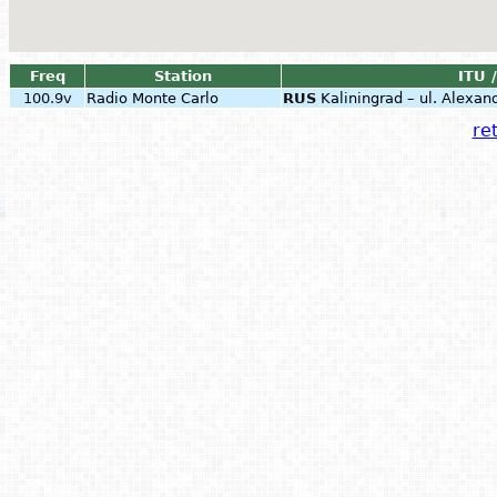
Freq
Station
ITU 
100.9v
Radio Monte Carlo
RUS
Kaliningrad – ul. Alexa
ret