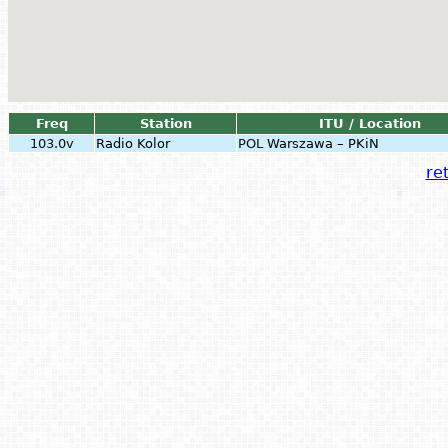
Freq
Station
ITU / Location
103.0v
Radio Kolor
POL
Warszawa – PKiN
ret