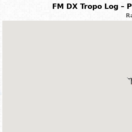
FM DX Tropo Log – P
R