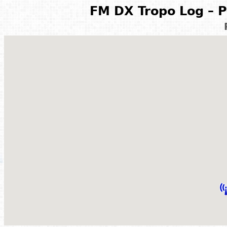
FM DX Tropo Log – P