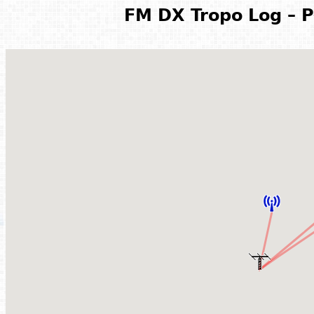
FM DX Tropo Log – P