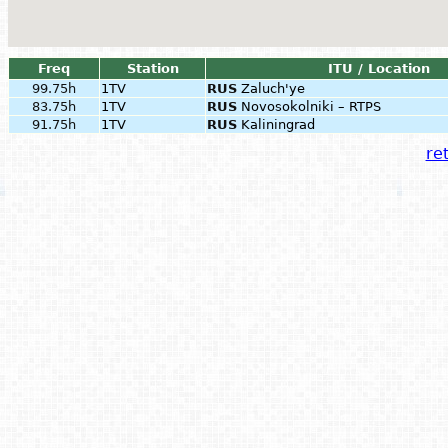
Freq
Station
ITU / Location
99.75h
1TV
RUS
Zaluch'ye
83.75h
1TV
RUS
Novosokolniki – RTPS
91.75h
1TV
RUS
Kaliningrad
ret