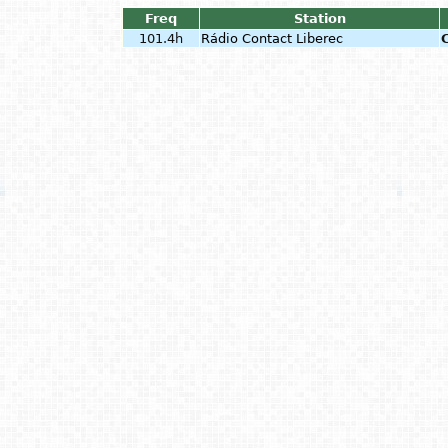
Freq
Station
101.4h
Rádio Contact Liberec