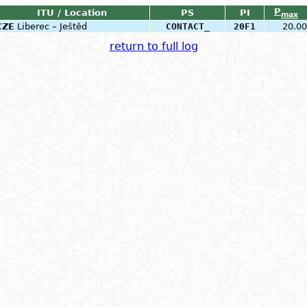
P
ITU / Location
PS
PI
max
CZE
Liberec – Ještěd
CONTACT_
20F1
20.00
return to full log