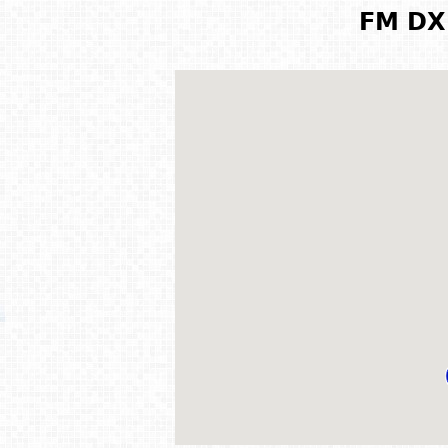
FM DX 