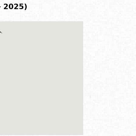
- 2025)