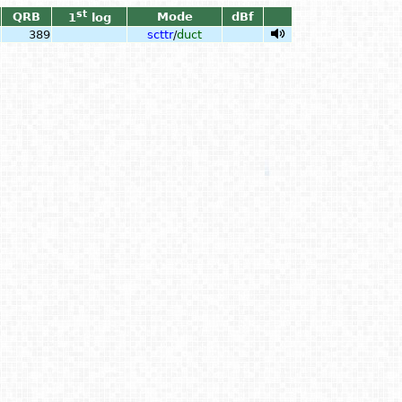
st
QRB
Mode
dBf
1
log
389
scttr
/
duct