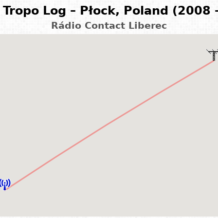
Tropo Log – Płock, Poland (2008 
Rádio Contact Liberec