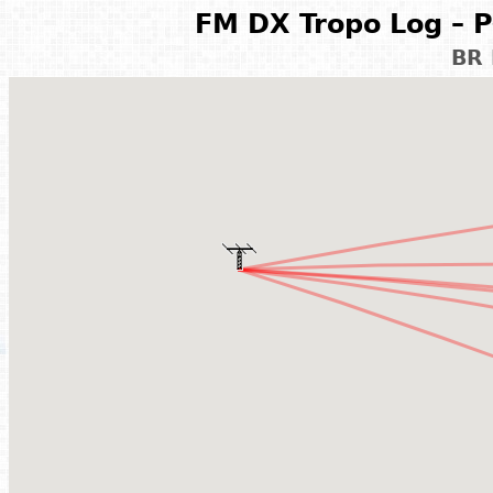
FM DX Tropo Log – P
BR 