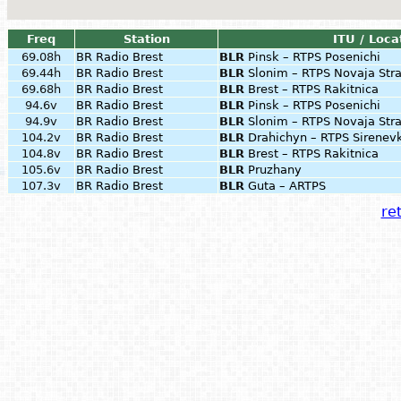
Freq
Station
ITU / Loca
69.08h
BR Radio Brest
BLR
Pinsk – RTPS Posenichi
69.44h
BR Radio Brest
BLR
Slonim – RTPS Novaja Str
69.68h
BR Radio Brest
BLR
Brest – RTPS Rakitnica
94.6v
BR Radio Brest
BLR
Pinsk – RTPS Posenichi
94.9v
BR Radio Brest
BLR
Slonim – RTPS Novaja Str
104.2v
BR Radio Brest
BLR
Drahichyn – RTPS Sirenev
104.8v
BR Radio Brest
BLR
Brest – RTPS Rakitnica
105.6v
BR Radio Brest
BLR
Pruzhany
107.3v
BR Radio Brest
BLR
Guta – ARTPS
ret