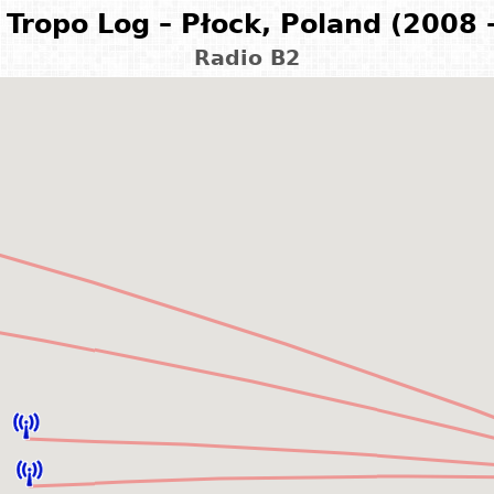
Tropo Log – Płock, Poland (2008 
Radio B2