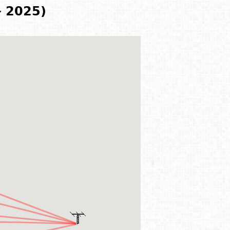
- 2025)