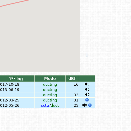
st
Mode
dBf
1
log
017-10-18
ducting
16
013-06-19
ducting
ducting
33
012-03-25
ducting
31
012-05-26
scttr
/
duct
25