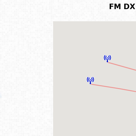
FM DX 