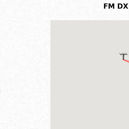
FM DX 