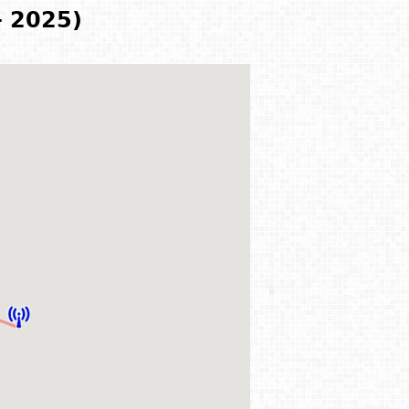
- 2025)