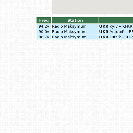
Freq
Station
94.2v
Radio Maksymum
UKR
Kyiv – KFKR
90.0v
Radio Maksymum
UKR
Antopil' – R
88.7v
Radio Maksymum
UKR
Luts'k – RT