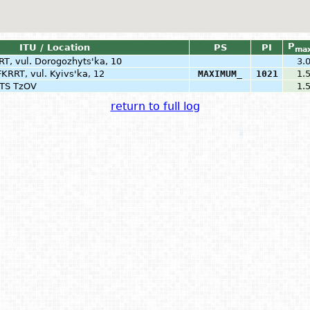
P
ITU / Location
PS
PI
ma
RT, vul. Dorogozhyts'ka, 10
3.
FKRRT, vul. Kyivs'ka, 12
MAXIMUM_
1021
1.
PTS TzOV
1.
return to full log