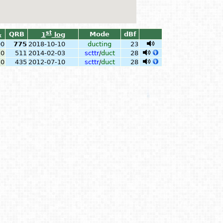
st
QRB
Mode
dBf
1
log
x
00
775
2018-10-10
ducting
23
50
511
2014-02-03
scttr
/
duct
28
50
435
2012-07-10
scttr
/
duct
28