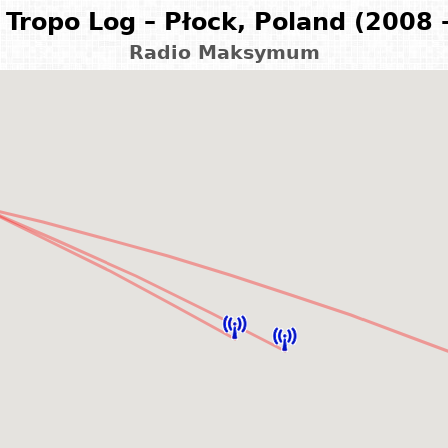
Tropo Log – Płock, Poland (2008 
Radio Maksymum