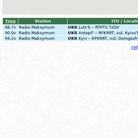
Freq
Station
ITU / Locat
88.7v
Radio Maksymum
UKR
Luts'k – RTPTS TzOV
90.0v
Radio Maksymum
UKR
Antopil' – RFKRRT, vul. Kyivs'
94.2v
Radio Maksymum
UKR
Kyiv – KFKRRT, vul. Dorogozh
ret