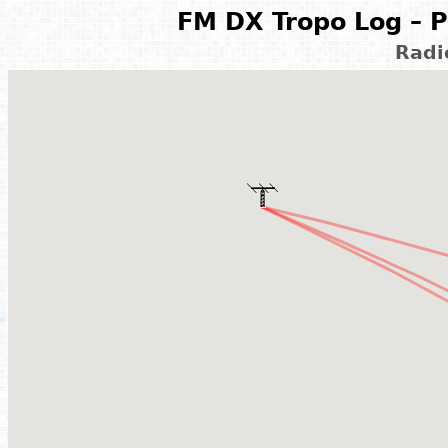
FM DX Tropo Log – P
Rad