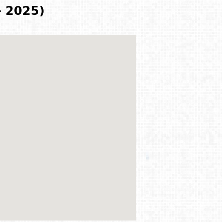
- 2025)