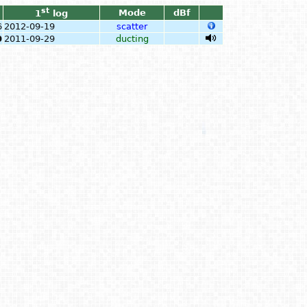
st
Mode
dBf
1
log
6
2012-09-19
scatter
0
2011-09-29
ducting