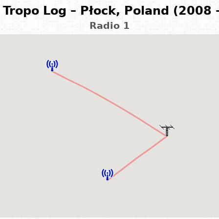
Tropo Log – Płock, Poland (2008 
Radio 1