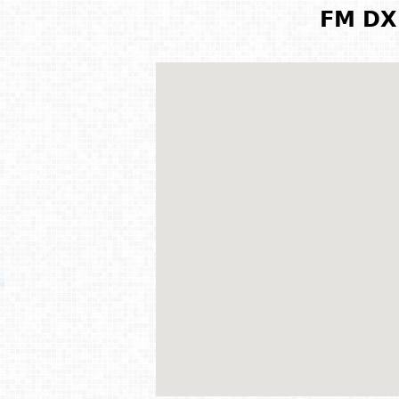
FM DX 