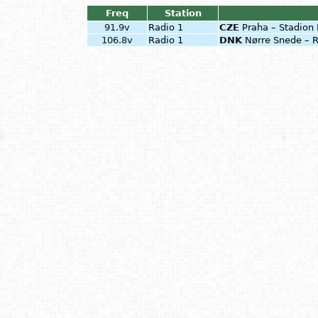
Freq
Station
91.9v
Radio 1
CZE
Praha – Stadion 
106.8v
Radio 1
DNK
Nørre Snede – R