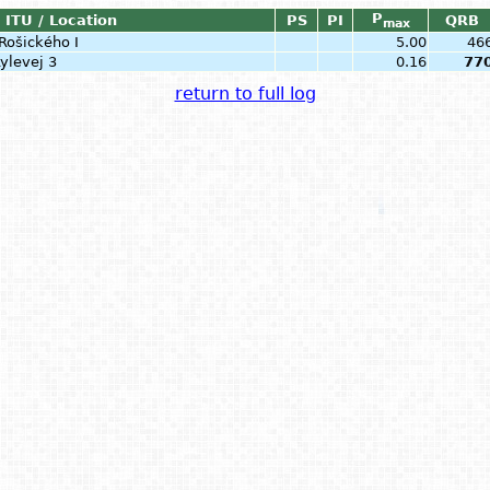
P
ITU / Location
PS
PI
QRB
max
Rošického I
5.00
46
ylevej 3
0.16
77
return to full log