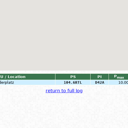
P
TU / Location
PS
PI
max
derplatz
104.6RTL
D42A
10.0
return to full log