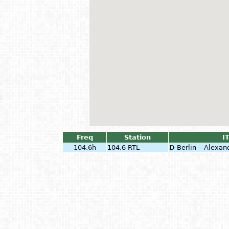
Freq
Station
I
104.6h
104.6 RTL
D
Berlin – Alexan