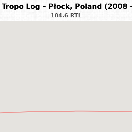
Tropo Log – Płock, Poland (2008 
104.6 RTL