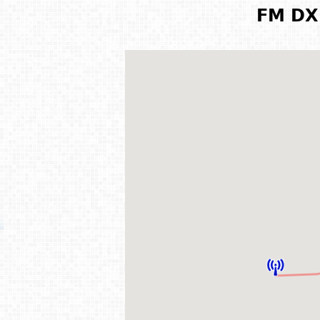
FM DX 