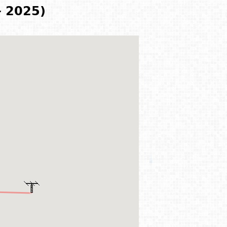
- 2025)