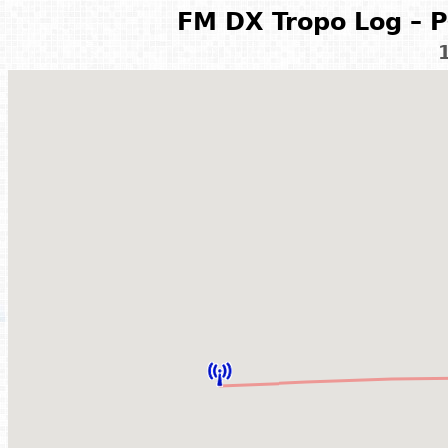
FM DX Tropo Log – P