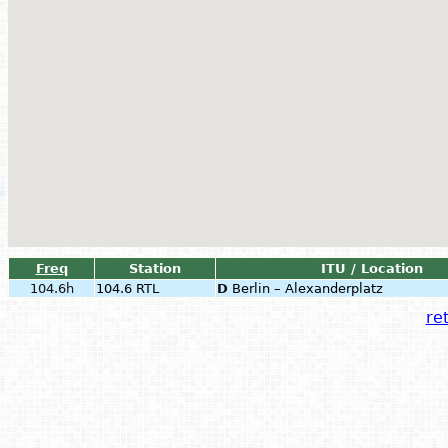
Freq
Station
ITU / Location
104.6h
104.6 RTL
D
Berlin – Alexanderplatz
ret