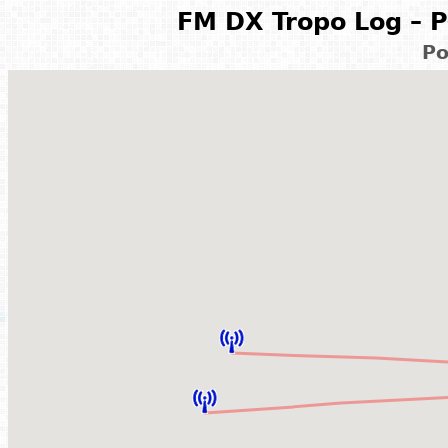
FM DX Tropo Log – P
Po