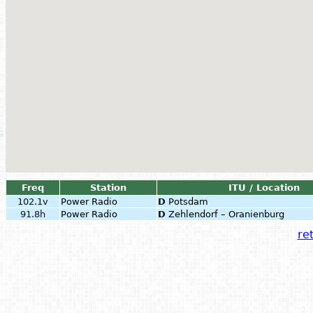
Freq
Station
ITU / Location
102.1v
Power Radio
D
Potsdam
91.8h
Power Radio
D
Zehlendorf – Oranienburg
ret