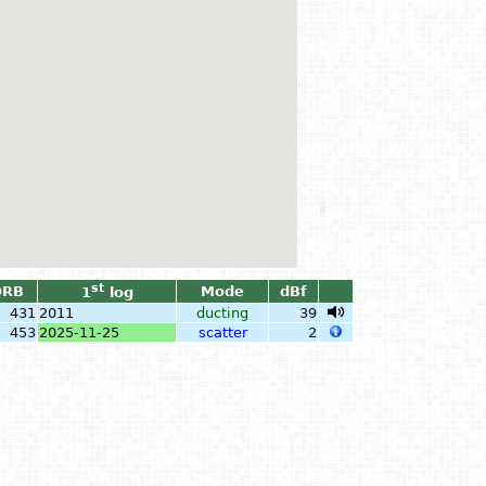
st
QRB
Mode
dBf
1
log
431
2011
ducting
39
453
2025-11-25
scatter
2