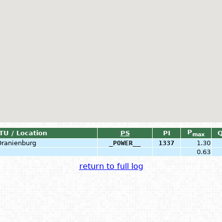
P
TU / Location
PS
PI
max
Oranienburg
_POWER__
1337
1.30
0.63
return to full log