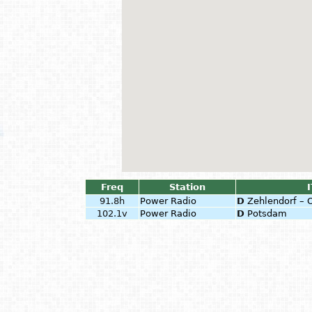
Freq
Station
I
91.8h
Power Radio
D
Zehlendorf – 
102.1v
Power Radio
D
Potsdam