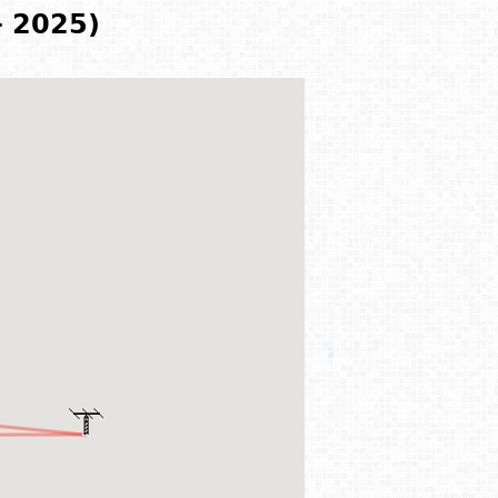
- 2025)