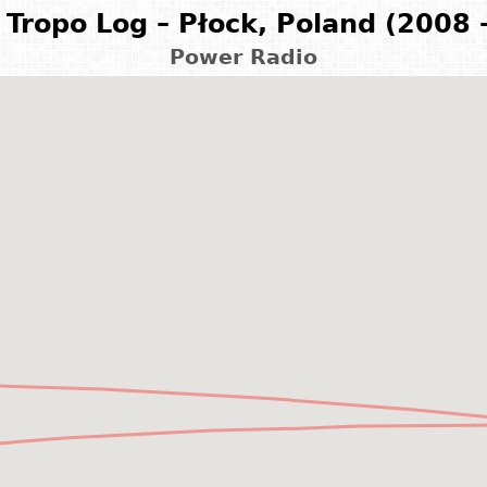
Tropo Log – Płock, Poland (2008 
Power Radio