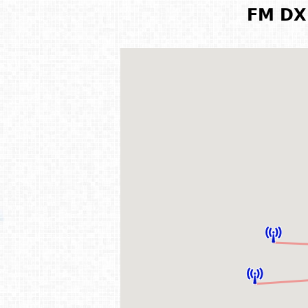
FM DX 