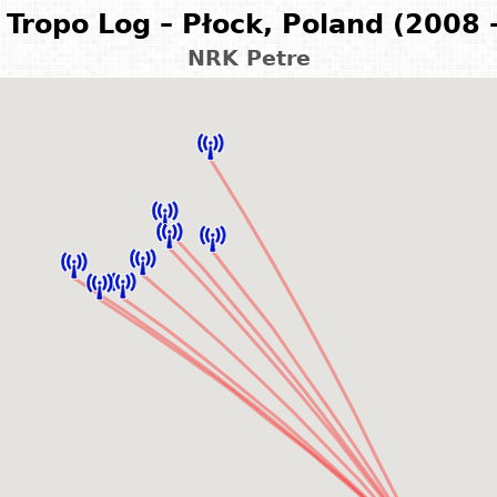
Tropo Log – Płock, Poland (2008 
NRK Petre