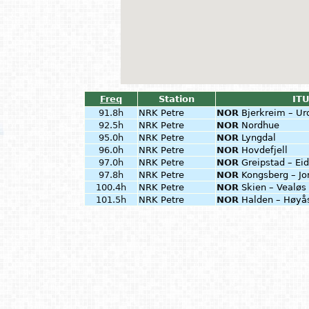
Freq
Station
ITU
91.8h
NRK Petre
NOR
Bjerkreim – Ur
92.5h
NRK Petre
NOR
Nordhue
95.0h
NRK Petre
NOR
Lyngdal
96.0h
NRK Petre
NOR
Hovdefjell
97.0h
NRK Petre
NOR
Greipstad – Ei
97.8h
NRK Petre
NOR
Kongsberg – J
100.4h
NRK Petre
NOR
Skien – Vealøs
101.5h
NRK Petre
NOR
Halden – Høy