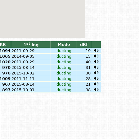
st
RB
Mode
dBf
1
log
1094
2011-09-29
ducting
19
1065
2014-09-05
ducting
15
1020
2011-09-29
ducting
40
970
2015-08-14
ducting
31
976
2015-10-02
ducting
30
1009
2011-11-11
ducting
28
967
2015-08-14
ducting
21
897
2015-10-01
ducting
38