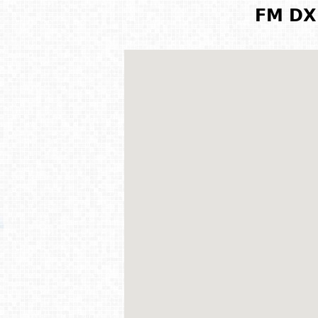
FM DX 