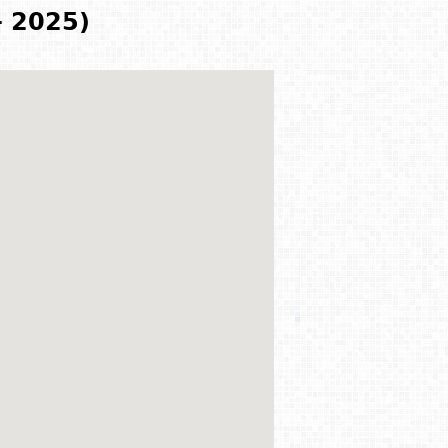
- 2025)