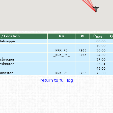
P
 / Location
PS
PI
Q
max
dalsnippa
60.00
70.00
_NRK_P3_
F203
50.00
_NRK_P3_
F203
24.89
dsåvegen
57.00
onsknuten
36.81
49.00
åsmasten
_NRK_P3_
F203
73.00
return to full log