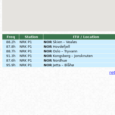
Freq
Station
ITU / Location
88.2h
NRK P1
NOR
Skien – Vealøs
87.8h
NRK P1
NOR
Hovdefjell
88.7h
NRK P1
NOR
Oslo – Tryvann
91.3h
NRK P1
NOR
Kongsberg – Jonsknuten
87.6h
NRK P1
NOR
Nordhue
95.9h
NRK P1
NOR
Jetta – Blåhø
ret