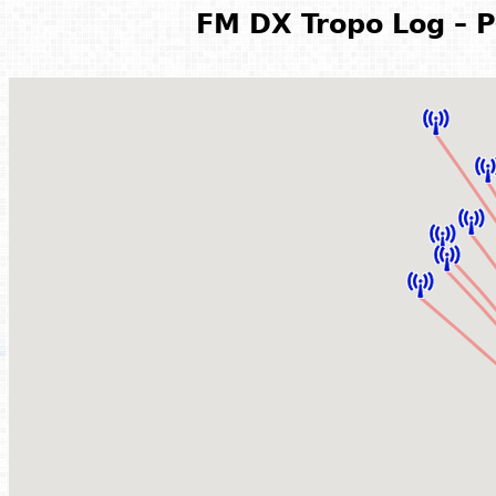
FM DX Tropo Log – P