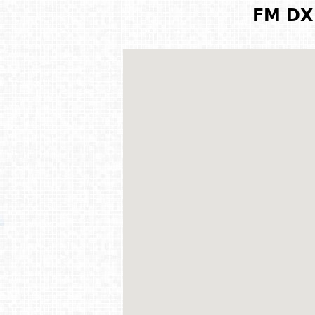
FM DX 