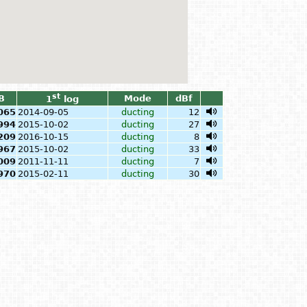
st
B
Mode
dBf
1
log
065
2014-09-05
ducting
12
994
2015-10-02
ducting
27
209
2016-10-15
ducting
8
967
2015-10-02
ducting
33
009
2011-11-11
ducting
7
970
2015-02-11
ducting
30