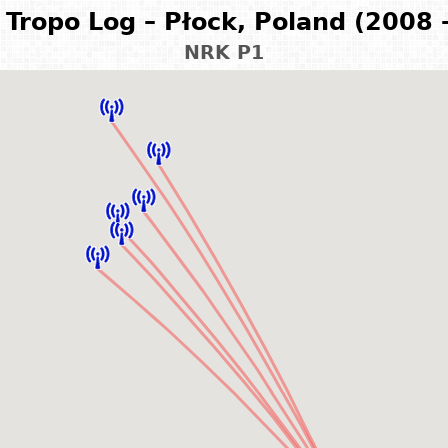
Tropo Log – Płock, Poland (2008 
NRK P1