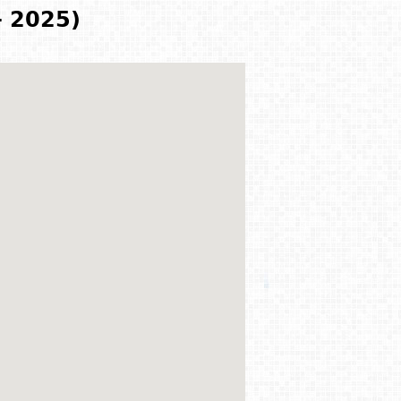
- 2025)