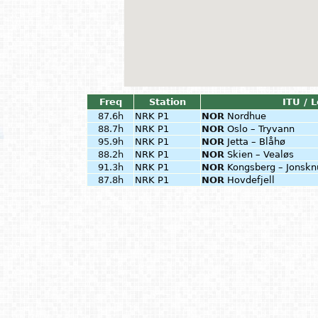
Freq
Station
ITU / 
87.6h
NRK P1
NOR
Nordhue
88.7h
NRK P1
NOR
Oslo – Tryvann
95.9h
NRK P1
NOR
Jetta – Blåhø
88.2h
NRK P1
NOR
Skien – Vealøs
91.3h
NRK P1
NOR
Kongsberg – Jonskn
87.8h
NRK P1
NOR
Hovdefjell