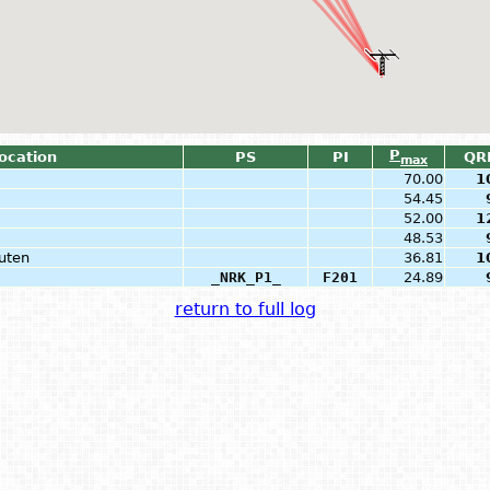
P
Location
PS
PI
QR
max
70.00
1
54.45
52.00
1
48.53
uten
36.81
1
_NRK_P1_
F201
24.89
return to full log