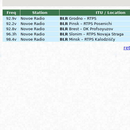
Freq
Station
ITU / Location
92.9v
Novoe Radio
BLR
Grodno – RTPS
92.2v
Novoe Radio
BLR
Pinsk – RTPS Posenichi
92.8v
Novoe Radio
BLR
Brest – DK Profsoyuzov
96.3h
Novoe Radio
BLR
Slonim – RTPS Novaja Straga
98.4v
Novoe Radio
BLR
Minsk – RTPS Kalodziśčy
ret