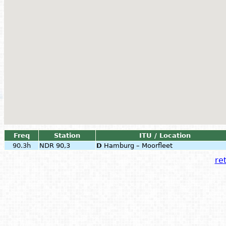
Freq
Station
ITU / Location
90.3h
NDR 90,3
D
Hamburg – Moorfleet
ret