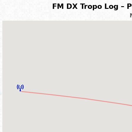
FM DX Tropo Log – P